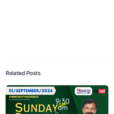
Related Posts