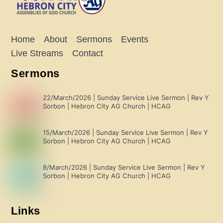
Home
About
Sermons
Events
Live Streams
Contact
Sermons
22/March/2026 | Sunday Service Live Sermon | Rev Y
Sorbon | Hebron City AG Church | HCAG
15/March/2026 | Sunday Service Live Sermon | Rev Y
Sorbon | Hebron City AG Church | HCAG
8/March/2026 | Sunday Service Live Sermon | Rev Y
Sorbon | Hebron City AG Church | HCAG
Links