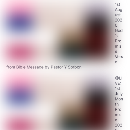
1st
Aug
ust
202
0
God
’s
Pro
mis
e
Vers
e
from Bible Message by Pastor Y Sorbon
🔴LI
VE:
1st
July
Mon
th
Pro
mis
e
202