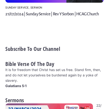
SUNDAY SERVICE
,
SERMON
21/07/2024 | Sunday Service | Rev Y Sorbon | HCAG Church
Subscribe To Our Channel
Bible Verse Of The Day
It is for freedom that Christ has set us free. Stand firm, then,
and do not let yourselves be burdened again by a yoke of
slavery.
Galatians 5:1
Sermons
22/