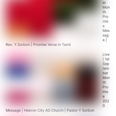
er
Mon
th
Pro
mis
e
Mes
sag
e |
Rev. Y.Sorbon | Promise Verse in Tamil
Live
| 1st
Sep
tem
ber
Mon
th
Pro
mis
e
202
0
Message | Hebron City AG Church | Pastor Y Sorbon