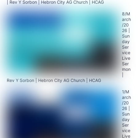
| Rev Y Sorbon | Hebron City AG Church | HCAG
8/M
arch
/20
26 |
Sun
day
Ser
vice
Live
Ser
mon
|
Rev Y Sorbon | Hebron City AG Church | HCAG
1/M
arch
/20
26 |
Sun
day
Ser
vice
Live