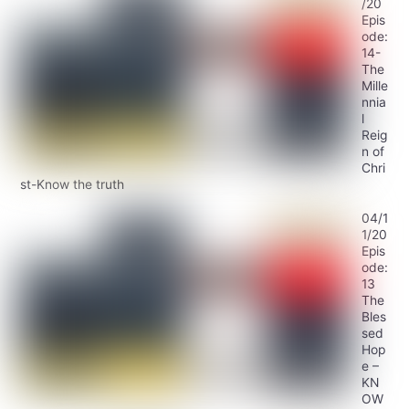
/20
Epis
ode:
14-
The
Mille
nnia
l
Reig
n of
Chri
st-Know the truth
04/1
1/20
Epis
ode:
13
The
Bles
sed
Hop
e –
KN
OW