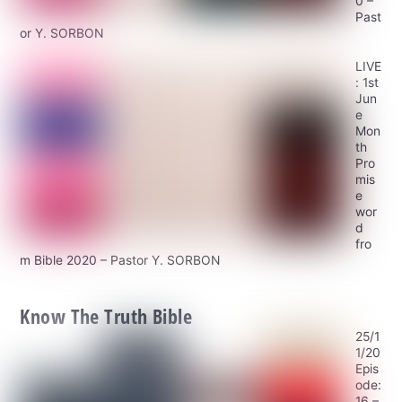
0 –
Past
or Y. SORBON
LIVE
: 1st
Jun
e
Mon
th
Pro
mis
e
wor
d
fro
m Bible 2020 – Pastor Y. SORBON
Know The Truth Bible
25/1
1/20
Epis
ode:
16 –