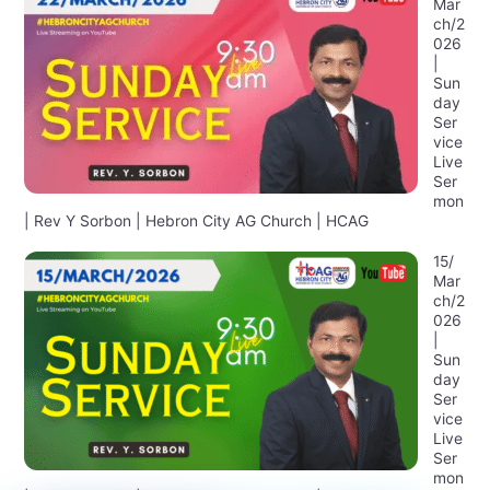
Mar
ch/2
026
|
Sun
day
Ser
vice
Live
Ser
mon
| Rev Y Sorbon | Hebron City AG Church | HCAG
15/
Mar
ch/2
026
|
Sun
day
Ser
vice
Live
Ser
mon