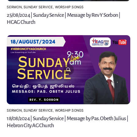
SERMON
,
SUNDAY SERVICE
,
WORSHIP SONGS
25/08/2024 | Sunday Service | Message by Rev Y Sorbon |
HCAG Church
SERMON
,
SUNDAY SERVICE
,
WORSHIP SONGS
18/08/2024 | Sunday Service | Message by Pas. Obeth Julius |
Hebron City AG Church