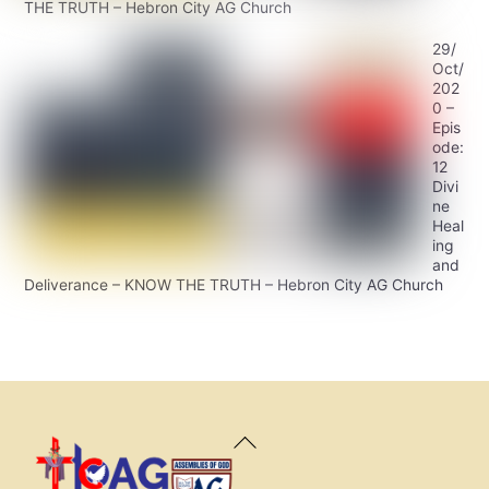
THE TRUTH – Hebron City AG Church
29/
Oct/
202
0 –
Epis
ode:
12
Divi
ne
Heal
ing
and
Deliverance – KNOW THE TRUTH – Hebron City AG Church
Back
To
Top