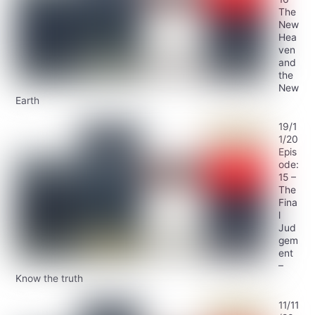
The
New
Hea
ven
and
the
New
Earth
19/1
1/20
Epis
ode:
15 –
The
Fina
l
Jud
gem
ent
–
Know the truth
11/11