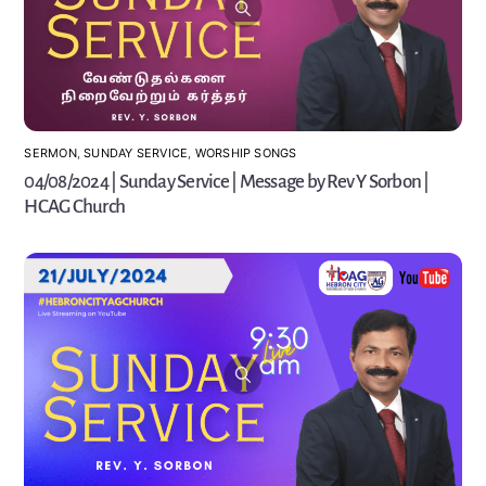
SERMON
,
SUNDAY SERVICE
,
WORSHIP SONGS
04/08/2024 | Sunday Service | Message by Rev Y Sorbon |
HCAG Church