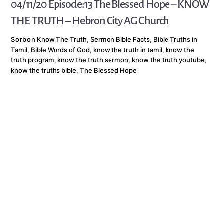
04/11/20 Episode:13 The Blessed Hope – KNOW
THE TRUTH – Hebron City AG Church
Sorbon
Know The Truth
,
Sermon
Bible Facts
,
Bible Truths in
Tamil
,
Bible Words of God
,
know the truth in tamil
,
know the
truth program
,
know the truth sermon
,
know the truth youtube
,
know the truths bible
,
The Blessed Hope