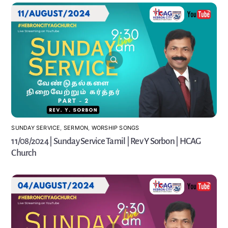
SUNDAY SERVICE
,
SERMON
,
WORSHIP SONGS
11/08/2024 | Sunday Service Tamil | Rev Y Sorbon | HCAG
Church