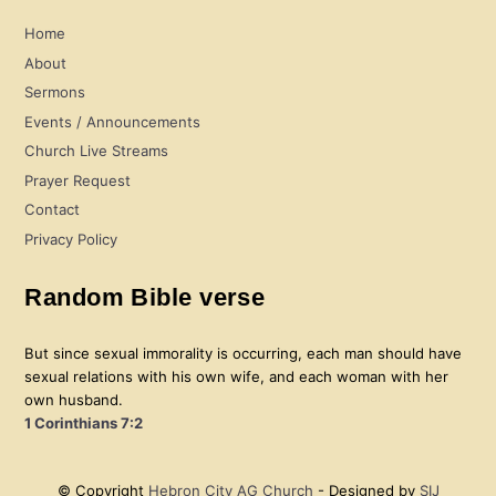
Home
About
Sermons
Events / Announcements
Church Live Streams
Prayer Request
Contact
Privacy Policy
Random Bible verse
But since sexual immorality is occurring, each man should have
sexual relations with his own wife, and each woman with her
own husband.
1 Corinthians 7:2
© Copyright
Hebron City AG Church
- Designed by
SIJ