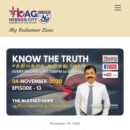
Skip
Men
to
content
My Redeemer Lives
November 16, 2020