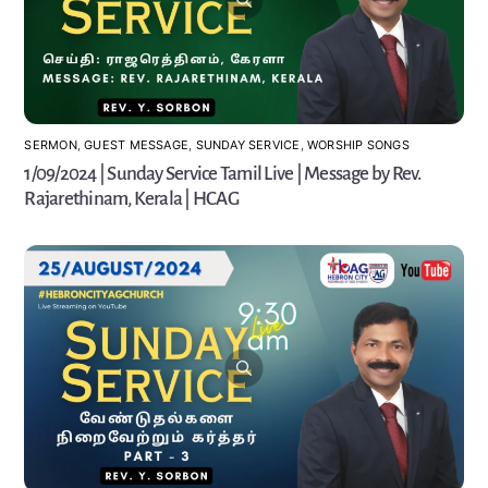
SERMON
,
GUEST MESSAGE
,
SUNDAY SERVICE
,
WORSHIP SONGS
1/09/2024 | Sunday Service Tamil Live | Message by Rev.
Rajarethinam, Kerala | HCAG