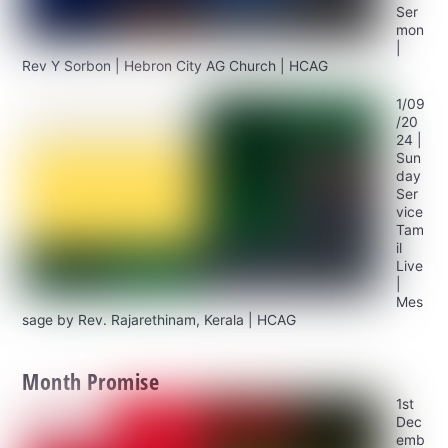
Ser
mon
|
Rev Y Sorbon | Hebron City AG Church | HCAG
1/09
/20
24 |
Sun
day
Ser
vice
Tam
il
Live
|
Mes
sage by Rev. Rajarethinam, Kerala | HCAG
Month Promise
1st
Dec
emb