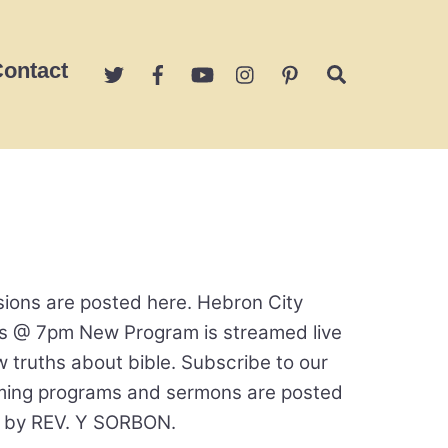
ontact
Search
ions are posted here. Hebron City
s @ 7pm New Program is streamed live
ruths about bible. Subscribe to our
oming programs and sermons are posted
y by REV. Y SORBON.