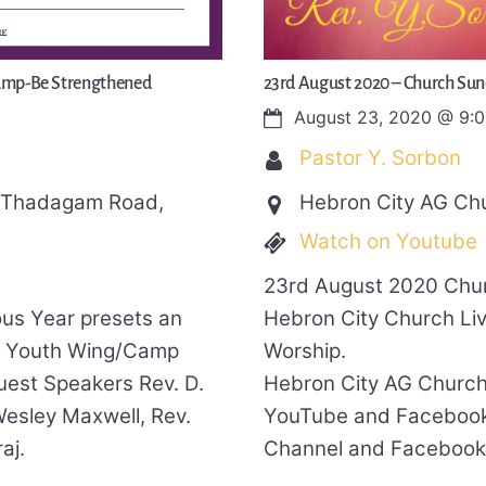
Camp-Be Strengthened
23rd August 2020 – Church Sun
August 23, 2020
@
9:
Pastor Y. Sorbon
, Thadagam Road,
Hebron City AG Ch
Watch on Youtube
23rd August 2020 Chur
ous Year presets an
Hebron City Church Li
A Youth Wing/Camp
Worship.
uest Speakers Rev. D.
Hebron City AG Church
esley Maxwell, Rev.
YouTube and Facebook
aj.
Channel and Facebook