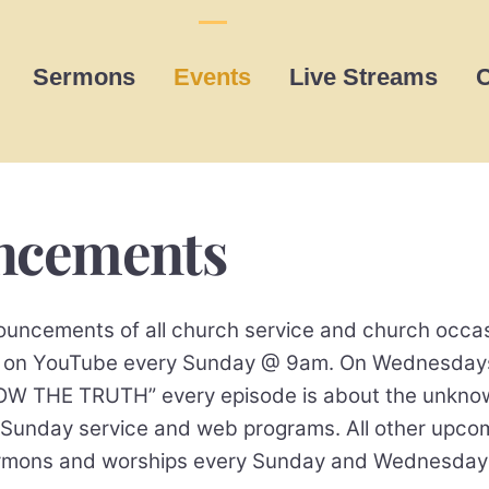
Sermons
Events
Live Streams
C
uncements
uncements of all church service and church occas
ing on YouTube every Sunday @ 9am. On Wednesday
THE TRUTH” every episode is about the unknow t
 Sunday service and web programs. All other upc
sermons and worships every Sunday and Wednesda