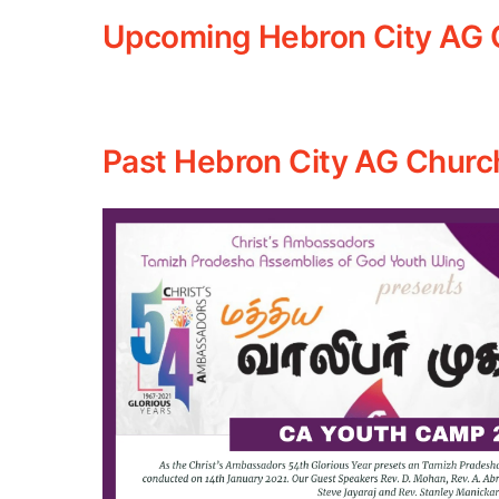
Upcoming Hebron City AG 
Past Hebron City AG Churc