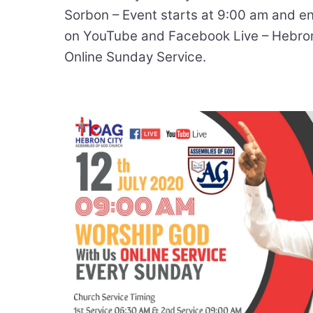
Sorbon – Event starts at 9:00 am and e
on YouTube and Facebook Live – Hebro
Online Sunday Service.