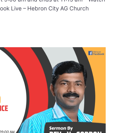
ok Live – Hebron City AG Church