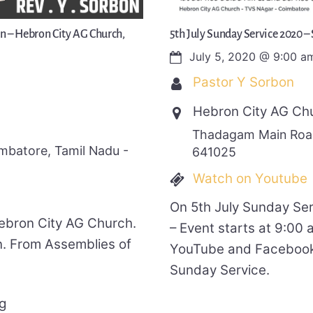
on – Hebron City AG Church,
5th July Sunday Service 2020 –
July 5, 2020
@
9:00 a
Pastor Y Sorbon
Hebron City AG Ch
Thadagam Main Road
batore, Tamil Nadu -
641025
Watch on Youtube
On 5th July Sunday Se
Hebron City AG Church.
– Event starts at 9:00
. From Assemblies of
YouTube and Facebook 
Sunday Service.
g