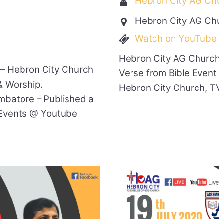
Hebron City AG Ch
Hebron City AG Ch
Watch on YouTube
Hebron City AG Church
 – Hebron City Church
Verse from Bible Event
& Worship.
Hebron City Church, T
mbatore – Published a
Events @ Youtube