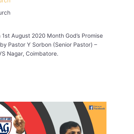
urch
urch
 1st August 2020 Month God’s Promise
 by Pastor Y Sorbon (Senior Pastor) –
VS Nagar, Coimbatore.