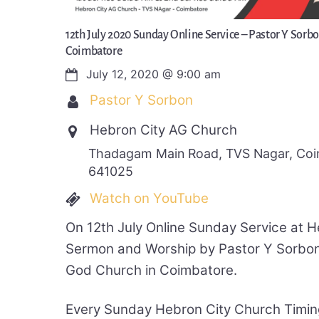
12th July 2020 Sunday Online Service – Pastor Y Sorb
Coimbatore
July 12, 2020
@
9:00 am
Pastor Y Sorbon
Hebron City AG Church
Thadagam Main Road, TVS Nagar, Coim
641025
Watch on YouTube
On 12th July Online Sunday Service at 
Sermon and Worship by Pastor Y Sorbon
God Church in Coimbatore.
Every Sunday Hebron City Church Timin