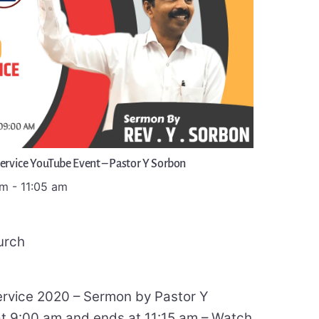
Service YouTube Event – Pastor Y Sorbon
am
-
11:05 am
urch
ervice 2020 – Sermon by Pastor Y
at 9:00 am and ends at 11:15 am – Watch