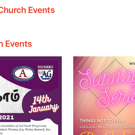
Church Events
h Events