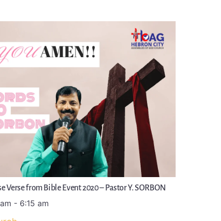
e Verse from Bible Event 2020 – Pastor Y. SORBON
 am
-
6:15 am