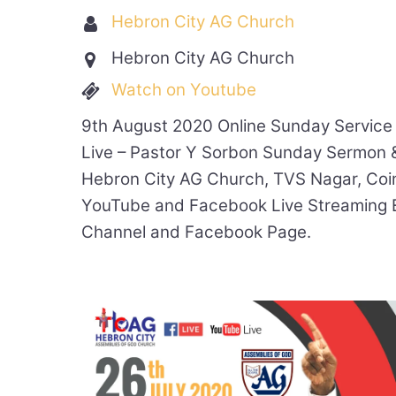
Hebron City AG Church
Hebron City AG Church
Watch on Youtube
9th August 2020 Online Sunday Service
Live – Pastor Y Sorbon Sunday Sermon 
Hebron City AG Church, TVS Nagar, Coi
YouTube and Facebook Live Streaming 
Channel and Facebook Page.