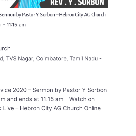
 Sermon by Pastor Y. Sorbon – Hebron City AG Church
m
-
11:15 am
urch
, TVS Nagar, Coimbatore, Tamil Nadu -
rvice 2020 – Sermon by Pastor Y Sorbon
 am and ends at 11:15 am – Watch on
Live – Hebron City AG Church Online