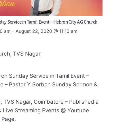
day Service in Tamil Event – Hebron City AG Church
00 am
-
August 22, 2020
@
11:10 am
urch, TVS Nagar
ch Sunday Service in Tamil Event –
ve – Pastor Y Sorbon Sunday Sermon &
, TVS Nagar, Coimbatore – Published a
 Live Streaming Events @ Youtube
 Page.