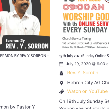
SERMON BY REV. Y. SORBON –
19th July 2020 Sunday Online 
July 19, 2020
@
9:00 
Rev. Y. Sorobn
Hebron City AG Ch
Watch on YouTube
On 19th July Sunday S
rmon by Pastor Y
Sorbon – Event starts 