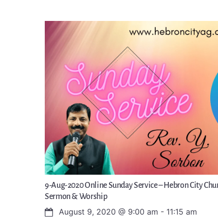
9-Aug-2020 Online Sunday Service – Hebron City Chur
Sermon & Worship
August 9, 2020
@
9:00 am
-
11:15 am