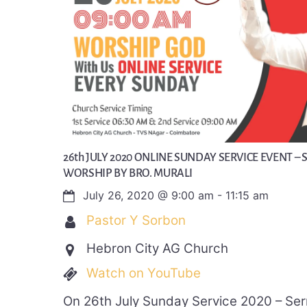
26th JULY 2020 ONLINE SUNDAY SERVICE EVENT – 
WORSHIP BY BRO. MURALI
July 26, 2020
@
9:00 am
-
11:15 am
Pastor Y Sorbon
Hebron City AG Church
Watch on YouTube
On 26th July Sunday Service 2020 – Se