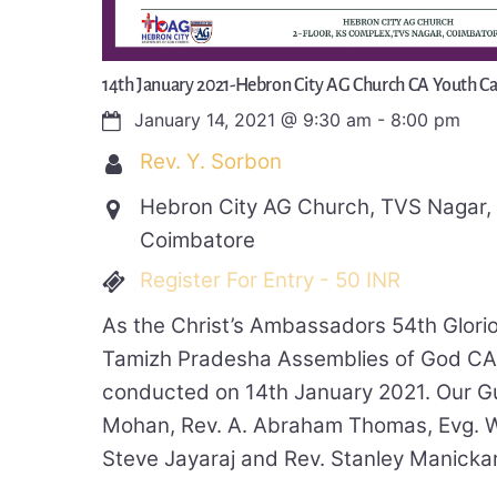
14th January 2021-Hebron City AG Church CA Youth 
January 14, 2021
@
9:30 am
-
8:00 pm
Rev. Y. Sorbon
Hebron City AG Church, TVS Nagar
Coimbatore
Register For Entry - 50 INR
As the Christ’s Ambassadors 54th Glori
Tamizh Pradesha Assemblies of God C
conducted on 14th January 2021. Our G
Mohan, Rev. A. Abraham Thomas, Evg. W
Steve Jayaraj and Rev. Stanley Manickar