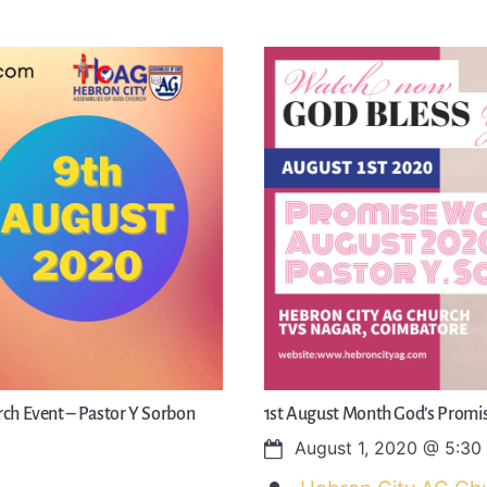
ch Event – Pastor Y Sorbon
1st August Month God’s Promis
August 1, 2020
@
5:30