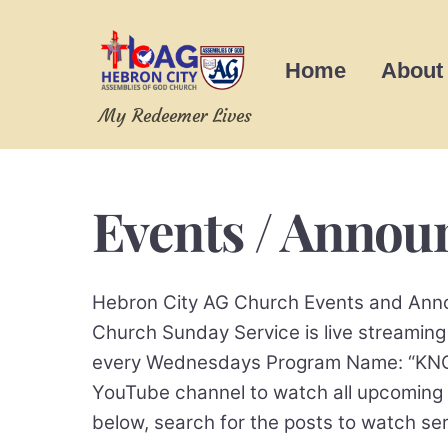
Skip
to
Home
About
content
My Redeemer Lives
Events / Anno
Hebron City AG Church Events and Anno
Church Sunday Service is live stream
every Wednesdays Program Name: “KNOW 
YouTube channel to watch all upcoming
below, search for the posts to watch 