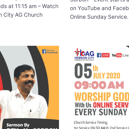
nds at 11:15 am – Watch
on YouTube and Facebo
n City AG Church
Online Sunday Service.