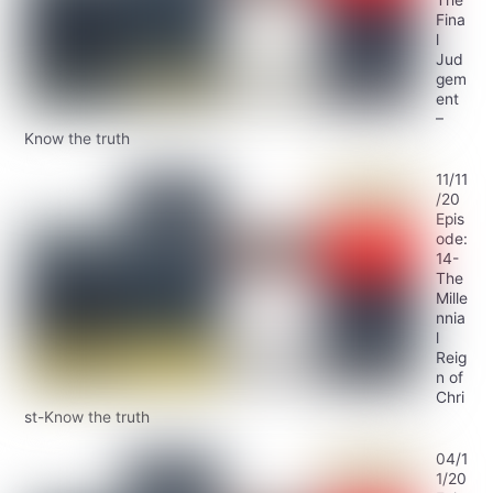
Fina
l
Jud
gem
ent
–
Know the truth
11/11
/20
Epis
ode:
14-
The
Mille
nnia
l
Reig
n of
Chri
st-Know the truth
04/1
1/20