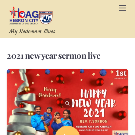
Skip
Men
to
content
My Redeemer Lives
2021 new year sermon live