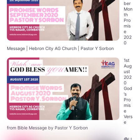
ber
Mon
th
Pro
mis
e
202
0
Message | Hebron City AG Church | Pastor Y Sorbon
1st
Aug
ust
202
0
God
’s
Pro
mis
e
Vers
e
from Bible Message by Pastor Y Sorbon
🔴LI