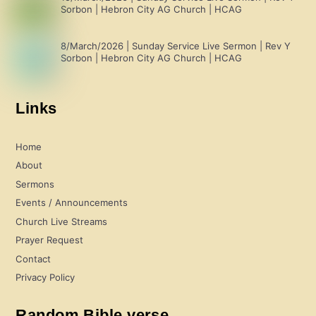
Sorbon | Hebron City AG Church | HCAG
8/March/2026 | Sunday Service Live Sermon | Rev Y
Sorbon | Hebron City AG Church | HCAG
Links
Home
About
Sermons
Events / Announcements
Church Live Streams
Prayer Request
Contact
Privacy Policy
Random Bible verse