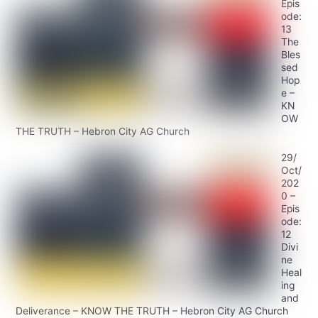
Epis
ode:
13
The
Bles
sed
Hop
e –
KN
OW
THE TRUTH – Hebron City AG Church
29/
Oct/
202
0 –
Epis
ode:
12
Divi
ne
Heal
ing
and
Deliverance – KNOW THE TRUTH – Hebron City AG Church