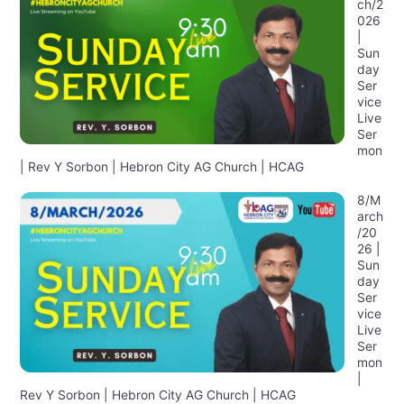
ch/2
026
|
Sun
day
Ser
vice
Live
Ser
mon
| Rev Y Sorbon | Hebron City AG Church | HCAG
8/M
arch
/20
26 |
Sun
day
Ser
vice
Live
Ser
mon
|
Rev Y Sorbon | Hebron City AG Church | HCAG