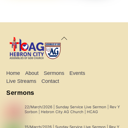
Back
To
Top
Home
About
Sermons
Events
Live Streams
Contact
Sermons
22/March/2026 | Sunday Service Live Sermon | Rev Y
Sorbon | Hebron City AG Church | HCAG
15/March/2026 | Sunday Service Live Sermon | Rev Y