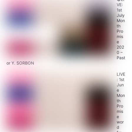
VE:
1st
July
Mon
th
Pro
mis
e
202
0 –
Past
or Y. SORBON
LIVE
: 1st
Jun
e
Mon
th
Pro
mis
e
wor
d