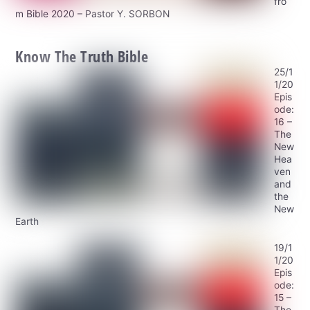
fro
m Bible 2020 – Pastor Y. SORBON
Know The Truth Bible
25/1
1/20
Epis
ode:
16 –
The
New
Hea
ven
and
the
New
Earth
19/1
1/20
Epis
ode:
15 –
The