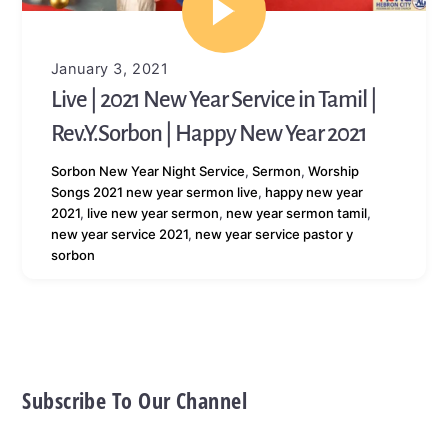
January 3, 2021
Live | 2021 New Year Service in Tamil |
Rev.Y.Sorbon | Happy New Year 2021
Sorbon
New Year Night Service
,
Sermon
,
Worship
Songs
2021 new year sermon live
,
happy new year
2021
,
live new year sermon
,
new year sermon tamil
,
new year service 2021
,
new year service pastor y
sorbon
Subscribe To Our Channel