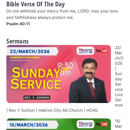
Bible Verse Of The Day
Do not withhold your mercy from me, LORD; may your love
and faithfulness always protect me.
Psalm 40:11
Sermons
22/
Mar
ch/2
026
|
Sun
day
Ser
vice
Live
Ser
mon
| Rev Y Sorbon | Hebron City AG Church | HCAG
15/
Mar