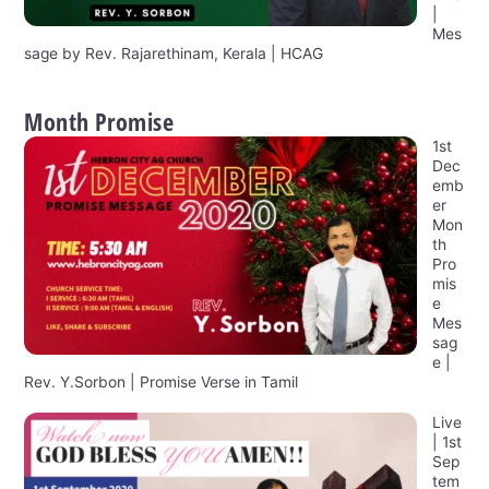
|
Mes
sage by Rev. Rajarethinam, Kerala | HCAG
Month Promise
1st
Dec
emb
er
Mon
th
Pro
mis
e
Mes
sag
e |
Rev. Y.Sorbon | Promise Verse in Tamil
Live
| 1st
Sep
tem