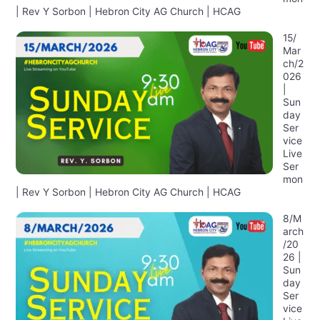
| Rev Y Sorbon | Hebron City AG Church | HCAG
15/
Mar
ch/2
026
|
Sun
day
Ser
vice
Live
Ser
mon
| Rev Y Sorbon | Hebron City AG Church | HCAG
8/M
arch
/20
26 |
Sun
day
Ser
vice