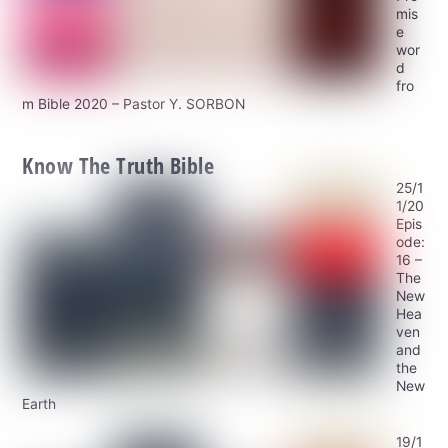
mis
e
wor
d
fro
m Bible 2020 – Pastor Y. SORBON
Know The Truth Bible
25/1
1/20
Epis
ode:
16 –
The
New
Hea
ven
and
the
New
Earth
19/1