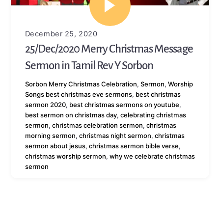
December 25, 2020
25/Dec/2020 Merry Christmas Message
Sermon in Tamil Rev Y Sorbon
Sorbon
Merry Christmas Celebration
,
Sermon
,
Worship
Songs
best christmas eve sermons
,
best christmas
sermon 2020
,
best christmas sermons on youtube
,
best sermon on christmas day
,
celebrating christmas
sermon
,
christmas celebration sermon
,
christmas
morning sermon
,
christmas night sermon
,
christmas
sermon about jesus
,
christmas sermon bible verse
,
christmas worship sermon
,
why we celebrate christmas
sermon