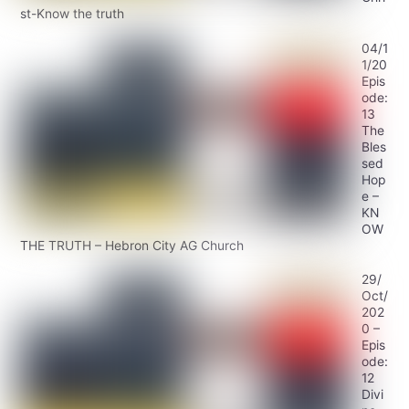
st-Know the truth
04/1
1/20
Epis
ode:
13
The
Bles
sed
Hop
e –
KN
OW
THE TRUTH – Hebron City AG Church
29/
Oct/
202
0 –
Epis
ode:
12
Divi