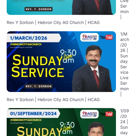
Live
Ser
mon
|
Rev Y Sorbon | Hebron City AG Church | HCAG
1/M
arch
/20
26 |
Sun
day
Ser
vice
Live
Ser
mon
|
Rev Y Sorbon | Hebron City AG Church | HCAG
1/09
/20
24 |
Sun
day