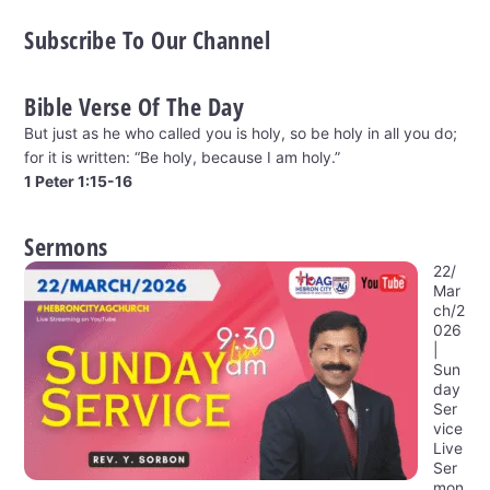
Subscribe To Our Channel
Bible Verse Of The Day
But just as he who called you is holy, so be holy in all you do;
for it is written: “Be holy, because I am holy.”
1 Peter 1:15-16
Sermons
22/
Mar
ch/2
026
|
Sun
day
Ser
vice
Live
Ser
mon