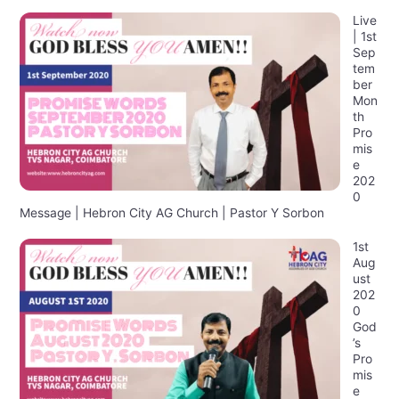
Live
| 1st
Sep
tem
ber
Mon
th
Pro
mis
e
202
0
Message | Hebron City AG Church | Pastor Y Sorbon
1st
Aug
ust
202
0
God
’s
Pro
mis
e