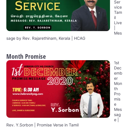
Ser
vice
Tam
il
Live
|
Mes
sage by Rev. Rajarethinam, Kerala | HCAG
Month Promise
1st
Dec
emb
er
Mon
th
Pro
mis
e
Mes
sag
e |
Rev. Y.Sorbon | Promise Verse in Tamil