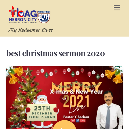
Skip
Men
to
content
My Redeemer Lives
best christmas sermon 2020