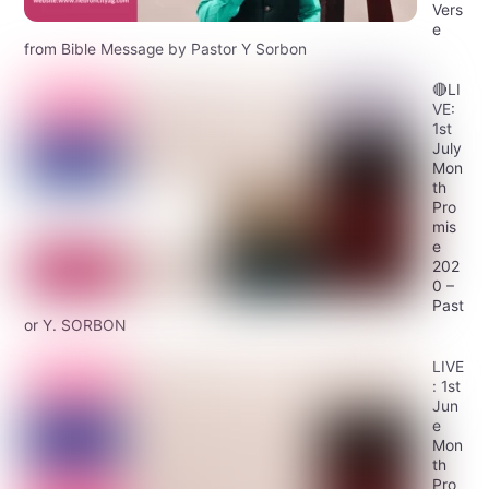
Vers
e
from Bible Message by Pastor Y Sorbon
🔴LI
VE:
1st
July
Mon
th
Pro
mis
e
202
0 –
Past
or Y. SORBON
LIVE
: 1st
Jun
e
Mon
th
Pro