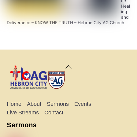
ne
Heal
ing
and
Deliverance – KNOW THE TRUTH – Hebron City AG Church
Back
To
Top
Home
About
Sermons
Events
Live Streams
Contact
Sermons