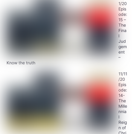
1/20
Epis
ode:
15 –
The
Fina
l
Jud
gem
ent
–
Know the truth
11/11
/20
Epis
ode:
14-
The
Mille
nnia
l
Reig
n of
Chri