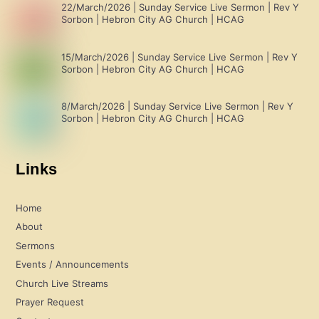
22/March/2026 | Sunday Service Live Sermon | Rev Y
Sorbon | Hebron City AG Church | HCAG
15/March/2026 | Sunday Service Live Sermon | Rev Y
Sorbon | Hebron City AG Church | HCAG
8/March/2026 | Sunday Service Live Sermon | Rev Y
Sorbon | Hebron City AG Church | HCAG
Links
Home
About
Sermons
Events / Announcements
Church Live Streams
Prayer Request