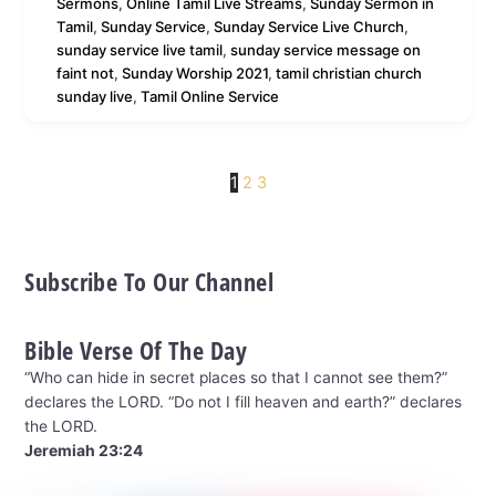
Sermons
,
Online Tamil Live Streams
,
Sunday Sermon in
Tamil
,
Sunday Service
,
Sunday Service Live Church
,
sunday service live tamil
,
sunday service message on
faint not
,
Sunday Worship 2021
,
tamil christian church
sunday live
,
Tamil Online Service
1
2
3
Subscribe To Our Channel
Bible Verse Of The Day
“Who can hide in secret places so that I cannot see them?”
declares the LORD. “Do not I fill heaven and earth?” declares
the LORD.
Jeremiah 23:24