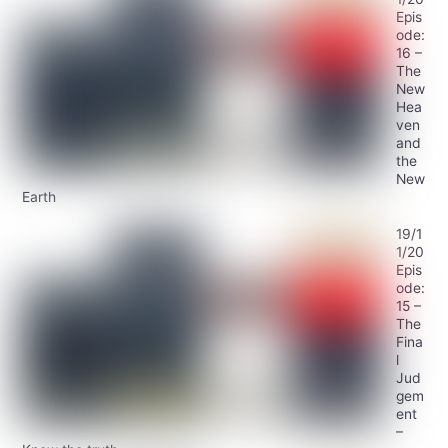
Epis
ode:
16 –
The
New
Hea
ven
and
the
New
Earth
19/1
1/20
Epis
ode:
15 –
The
Fina
l
Jud
gem
ent
–