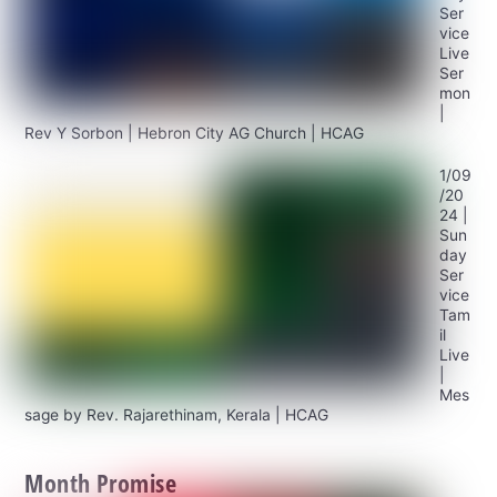
Ser
vice
Live
Ser
mon
|
Rev Y Sorbon | Hebron City AG Church | HCAG
1/09
/20
24 |
Sun
day
Ser
vice
Tam
il
Live
|
Mes
sage by Rev. Rajarethinam, Kerala | HCAG
Month Promise