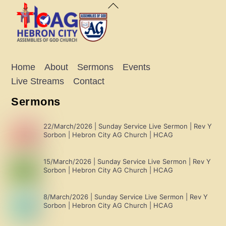
Back
To
Top
Home
About
Sermons
Events
Live Streams
Contact
Sermons
22/March/2026 | Sunday Service Live Sermon | Rev Y
Sorbon | Hebron City AG Church | HCAG
15/March/2026 | Sunday Service Live Sermon | Rev Y
Sorbon | Hebron City AG Church | HCAG
8/March/2026 | Sunday Service Live Sermon | Rev Y
Sorbon | Hebron City AG Church | HCAG