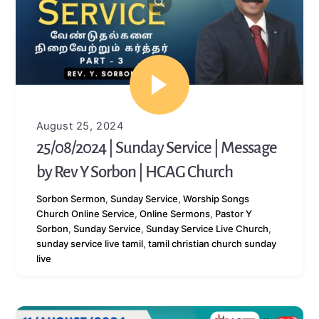
August 25, 2024
25/08/2024 | Sunday Service | Message
by Rev Y Sorbon | HCAG Church
Sorbon
Sermon
,
Sunday Service
,
Worship Songs
Church Online Service
,
Online Sermons
,
Pastor Y
Sorbon
,
Sunday Service
,
Sunday Service Live Church
,
sunday service live tamil
,
tamil christian church sunday
live