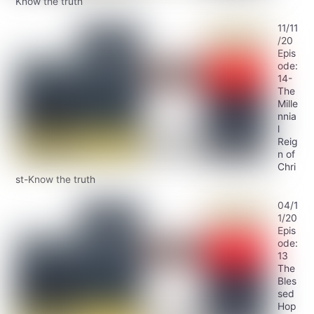
Know the truth
11/11
/20
Epis
ode:
14-
The
Mille
nnia
l
Reig
n of
Chri
st-Know the truth
04/1
1/20
Epis
ode:
13
The
Bles
sed
Hop