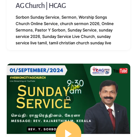
AG Church | HCAG
Sorbon
Sunday Service
,
Sermon
,
Worship Songs
Church Online Service
,
church sermon 2026
,
Online
Sermons
,
Pastor Y Sorbon
,
Sunday Service
,
sunday
service 2026
,
Sunday Service Live Church
,
sunday
service live tamil
,
tamil christian church sunday live