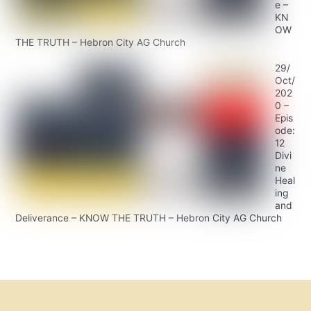
e –
KN
OW
THE TRUTH – Hebron City AG Church
29/
Oct/
202
0 –
Epis
ode:
12
Divi
ne
Heal
ing
and
Deliverance – KNOW THE TRUTH – Hebron City AG Church