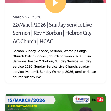
March 22, 2026
22/March/2026 | Sunday Service Live
Sermon | Rev Y Sorbon | Hebron City
AG Church | HCAG
Sorbon
Sunday Service
,
Sermon
,
Worship Songs
Church Online Service
,
church sermon 2026
,
Online
Sermons
,
Pastor Y Sorbon
,
Sunday Service
,
sunday
service 2026
,
Sunday Service Live Church
,
sunday
service live tamil
,
Sunday Worship 2026
,
tamil christian
church sunday live