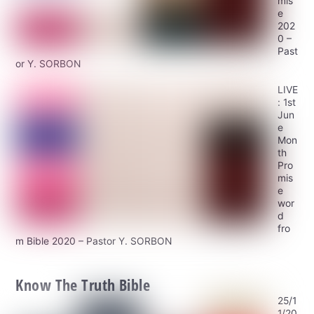
mis
e
202
0 –
Past
or Y. SORBON
LIVE
: 1st
Jun
e
Mon
th
Pro
mis
e
wor
d
fro
m Bible 2020 – Pastor Y. SORBON
Know The Truth Bible
25/1
1/20