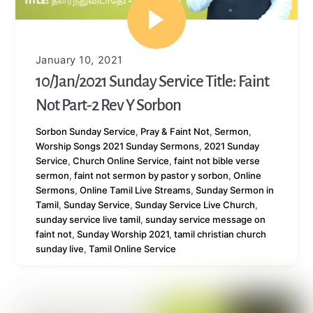
January 10, 2021
10/Jan/2021 Sunday Service Title: Faint
Not Part-2 Rev Y Sorbon
Sorbon
Sunday Service
,
Pray & Faint Not
,
Sermon
,
Worship Songs
2021 Sunday Sermons
,
2021 Sunday
Service
,
Church Online Service
,
faint not bible verse
sermon
,
faint not sermon by pastor y sorbon
,
Online
Sermons
,
Online Tamil Live Streams
,
Sunday Sermon in
Tamil
,
Sunday Service
,
Sunday Service Live Church
,
sunday service live tamil
,
sunday service message on
faint not
,
Sunday Worship 2021
,
tamil christian church
sunday live
,
Tamil Online Service