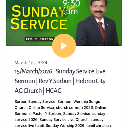
March 15, 2026
15/March/2026 | Sunday Service Live
Sermon | Rev Y Sorbon | Hebron City
AG Church | HCAG
Sorbon
Sunday Service
,
Sermon
,
Worship Songs
Church Online Service
,
church sermon 2026
,
Online
Sermons
,
Pastor Y Sorbon
,
Sunday Service
,
sunday
service 2026
,
Sunday Service Live Church
,
sunday
service live tamil
,
Sunday Worship 2026
,
tamil christian