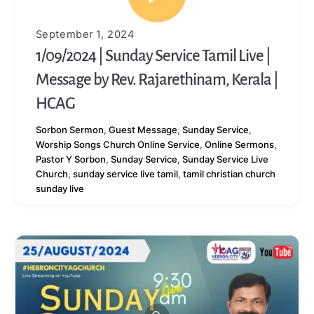
September 1, 2024
1/09/2024 | Sunday Service Tamil Live |
Message by Rev. Rajarethinam, Kerala |
HCAG
Sorbon
Sermon
,
Guest Message
,
Sunday Service
,
Worship Songs
Church Online Service
,
Online Sermons
,
Pastor Y Sorbon
,
Sunday Service
,
Sunday Service Live
Church
,
sunday service live tamil
,
tamil christian church
sunday live