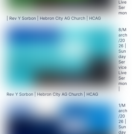
Live
Ser
mon
| Rev Y Sorbon | Hebron City AG Church | HCAG
8/M
arch
/20
26 |
Sun
day
Ser
vice
Live
Ser
mon
|
Rev Y Sorbon | Hebron City AG Church | HCAG
1/M
arch
/20
26 |
Sun
day