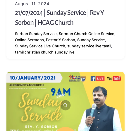
August 11, 2024
21/07/2024 | Sunday Service | Rev Y
Sorbon | HCAG Church
Sorbon
Sunday Service
,
Sermon
Church Online Service
,
Online Sermons
,
Pastor Y Sorbon
,
Sunday Service
,
Sunday Service Live Church
,
sunday service live tamil
,
tamil christian church sunday live