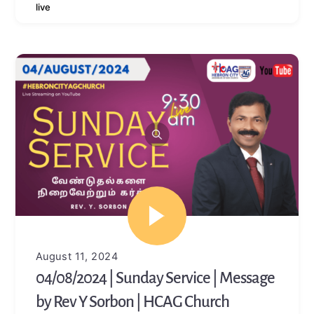
live
August 11, 2024
04/08/2024 | Sunday Service | Message
by Rev Y Sorbon | HCAG Church