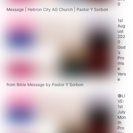
0
Message | Hebron City AG Church | Pastor Y Sorbon
1st
Aug
ust
202
0
God
’s
Pro
mis
e
Vers
e
from Bible Message by Pastor Y Sorbon
🔴LI
VE:
1st
July
Mon
th
Pro