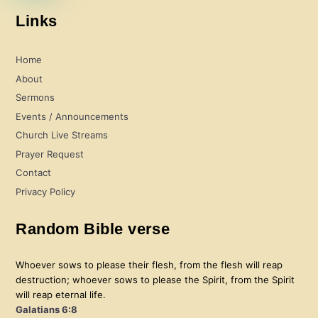
Links
Home
About
Sermons
Events / Announcements
Church Live Streams
Prayer Request
Contact
Privacy Policy
Random Bible verse
Whoever sows to please their flesh, from the flesh will reap
destruction; whoever sows to please the Spirit, from the Spirit
will reap eternal life.
Galatians 6:8