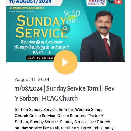
August 11, 2024
11/08/2024 | Sunday Service Tamil | Rev
Y Sorbon | HCAG Church
Sorbon
Sunday Service
,
Sermon
,
Worship Songs
Church Online Service
,
Online Sermons
,
Pastor Y
Sorbon
,
Sunday Service
,
Sunday Service Live Church
,
sunday service live tamil
,
tamil christian church sunday