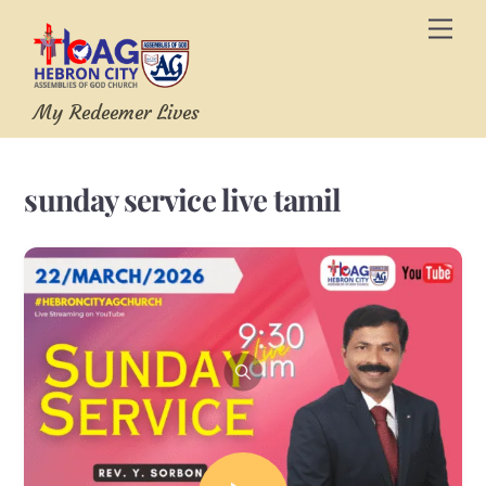
Skip
Men
to
content
My Redeemer Lives
sunday service live tamil