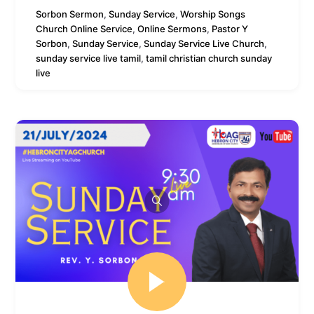
Sorbon
Sermon
,
Sunday Service
,
Worship Songs
Church Online Service
,
Online Sermons
,
Pastor Y
Sorbon
,
Sunday Service
,
Sunday Service Live Church
,
sunday service live tamil
,
tamil christian church sunday
live