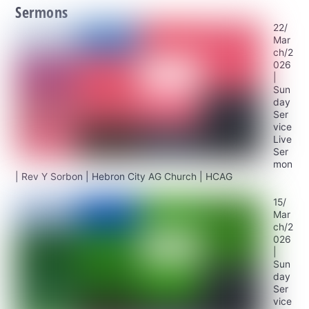
Sermons
22/
Mar
ch/2
026
|
Sun
day
Ser
vice
Live
Ser
mon
| Rev Y Sorbon | Hebron City AG Church | HCAG
15/
Mar
ch/2
026
|
Sun
day
Ser
vice