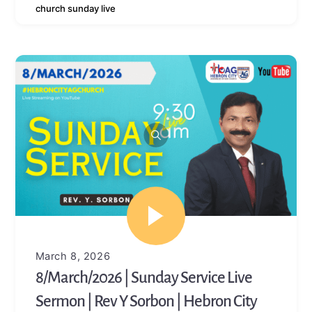
church sunday live
March 8, 2026
8/March/2026 | Sunday Service Live
Sermon | Rev Y Sorbon | Hebron City