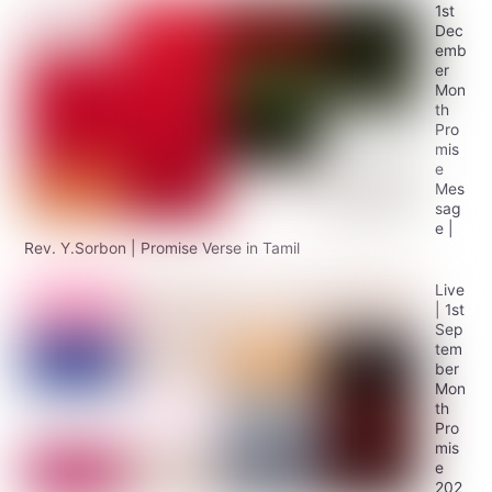
1st
Dec
emb
er
Mon
th
Pro
mis
e
Mes
sag
e |
Rev. Y.Sorbon | Promise Verse in Tamil
Live
| 1st
Sep
tem
ber
Mon
th
Pro
mis
e
202