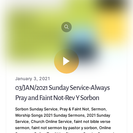
January 3, 2021
03/JAN/2021 Sunday Service-Always
Pray and Faint Not-Rev Y Sorbon
Sorbon
Sunday Service
,
Pray & Faint Not
,
Sermon
,
Worship Songs
2021 Sunday Sermons
,
2021 Sunday
Service
,
Church Online Service
,
faint not bible verse
sermon
,
faint not sermon by pastor y sorbon
,
Online