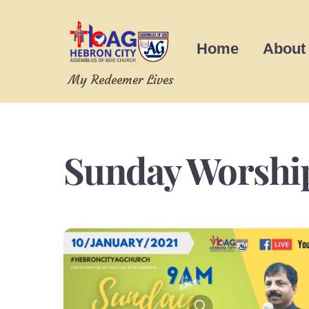
Skip
to
Home
About
content
My Redeemer Lives
Sunday Worshi