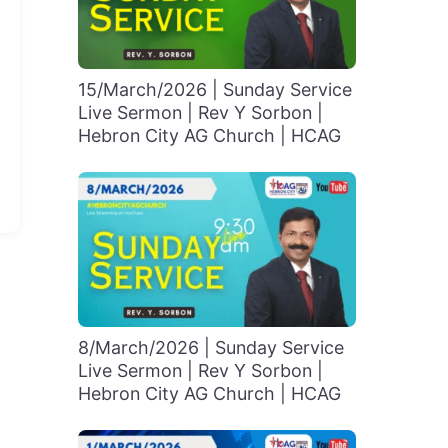
15/March/2026 | Sunday Service
Live Sermon | Rev Y Sorbon |
Hebron City AG Church | HCAG
8/March/2026 | Sunday Service
Live Sermon | Rev Y Sorbon |
Hebron City AG Church | HCAG