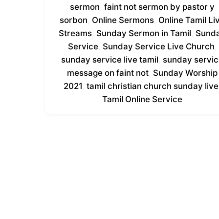
sermon
,
faint not sermon by pastor y
sorbon
,
Online Sermons
,
Online Tamil Li
Streams
,
Sunday Sermon in Tamil
,
Sund
Service
,
Sunday Service Live Church
,
sunday service live tamil
,
sunday servi
message on faint not
,
Sunday Worship
2021
,
tamil christian church sunday live
Tamil Online Service