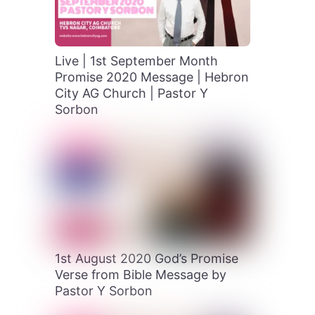
Live | 1st September Month
Promise 2020 Message | Hebron
City AG Church | Pastor Y
Sorbon
1st August 2020 God’s Promise
Verse from Bible Message by
Pastor Y Sorbon