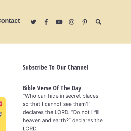
ontact
Search
Subscribe To Our Channel
Bible Verse Of The Day
“Who can hide in secret places
so that I cannot see them?”
declares the LORD. “Do not I fill
heaven and earth?” declares the
LORD.