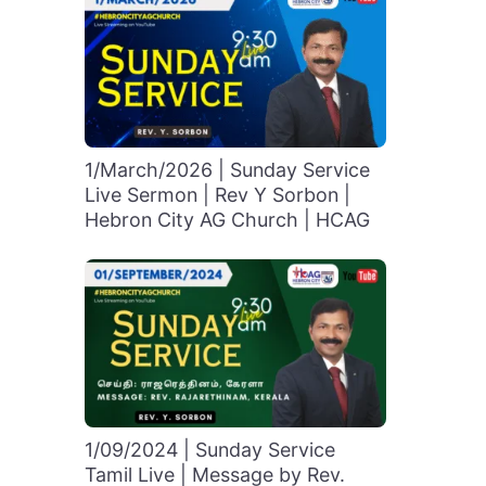
1/March/2026 | Sunday Service
Live Sermon | Rev Y Sorbon |
Hebron City AG Church | HCAG
1/09/2024 | Sunday Service
Tamil Live | Message by Rev.