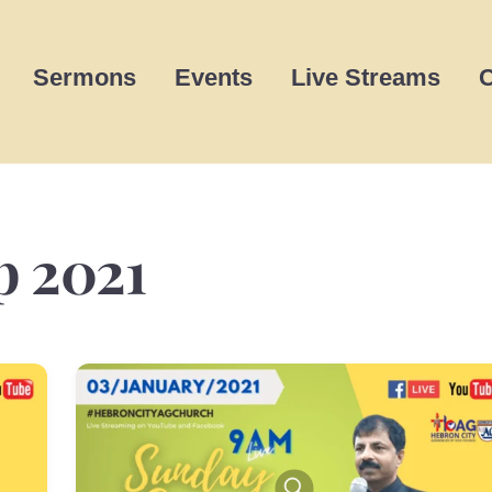
Sermons
Events
Live Streams
C
p 2021