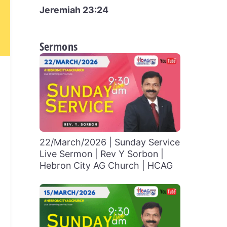
Jeremiah 23:24
Sermons
22/March/2026 | Sunday Service
Live Sermon | Rev Y Sorbon |
Hebron City AG Church | HCAG