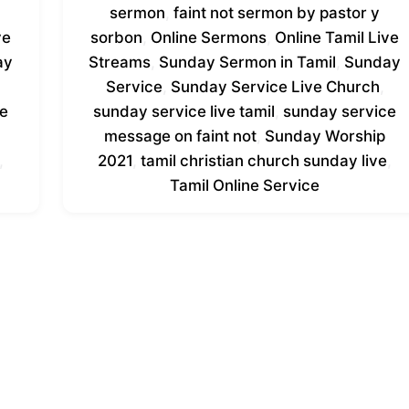
sermon
,
faint not sermon by pastor y
ve
sorbon
,
Online Sermons
,
Online Tamil Live
ay
Streams
,
Sunday Sermon in Tamil
,
Sunday
Service
,
Sunday Service Live Church
,
ce
sunday service live tamil
,
sunday service
message on faint not
,
Sunday Worship
,
2021
,
tamil christian church sunday live
,
Tamil Online Service