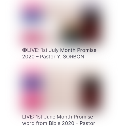
🔴LIVE: 1st July Month Promise
2020 – Pastor Y. SORBON
LIVE: 1st June Month Promise
word from Bible 2020 – Pastor