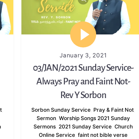
January 3, 2021
03/JAN/2021 Sunday Service-
Always Pray and Faint Not-
Rev Y Sorbon
t
,
Sorbon
Sunday Service
,
Pray & Faint Not
,
Sermon
,
Worship Songs
2021 Sunday
h
Sermons
,
2021 Sunday Service
,
Church
Online Service
,
faint not bible verse