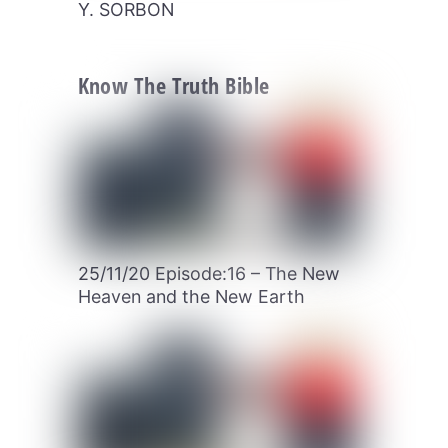
Y. SORBON
Know The Truth Bible
25/11/20 Episode:16 – The New
Heaven and the New Earth