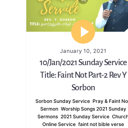
January 10, 2021
10/Jan/2021 Sunday Service
Title: Faint Not Part-2 Rev Y
Sorbon
Sorbon
Sunday Service
,
Pray & Faint No
Sermon
,
Worship Songs
2021 Sunday
Sermons
,
2021 Sunday Service
,
Churc
Online Service
,
faint not bible verse