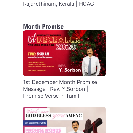
Rajarethinam, Kerala | HCAG
Month Promise
1st December Month Promise
Message | Rev. Y.Sorbon |
Promise Verse in Tamil